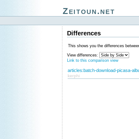
Zeitoun.net
Differences
This shows you the differences between
View differences:
Link to this comparison view
articles:batch-download-picasa-alb
kerphi