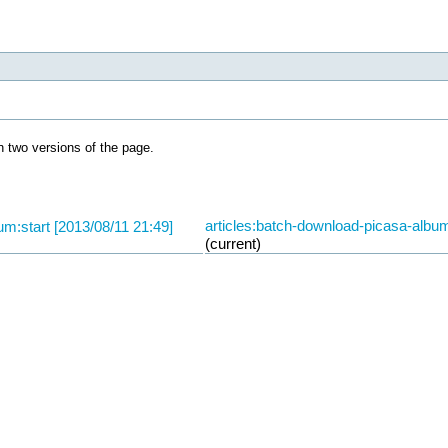
 two versions of the page.
articles:batch-download-picasa-album
um:start [2013/08/11 21:49]
(current)