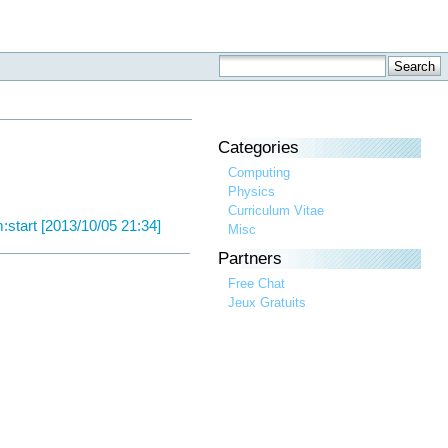
Categories
Computing
Physics
Curriculum Vitae
:start [2013/10/05 21:34]
Misc
Partners
Free Chat
Jeux Gratuits