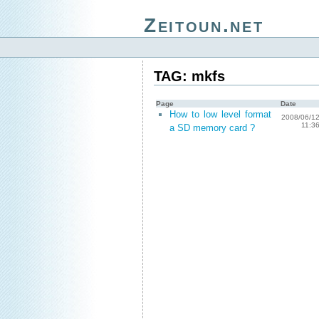
Zeitoun.net
TAG: mkfs
Page
Date
How to low level format
2008/06/1
11:3
a SD memory card ?