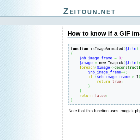
Zeitoun.net
How to know if a GIF im
function
 isImageAnimated
(
$file
)
{
$nb_image_frame
=
0
;
$image
=
new
 Imagick
(
$file
)
foreach
(
$image
->
deconstruct
$nb_image_frame
++;
if
(
$nb_image_frame
>
 1
return
true
;
}
}
return
false
;
}
Note that this function uses imagick ph