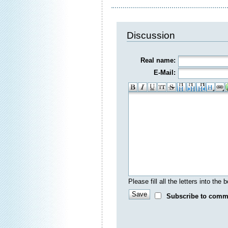
Discussion
Real name:
E-Mail:
Please fill all the letters into th
Subscribe to comm