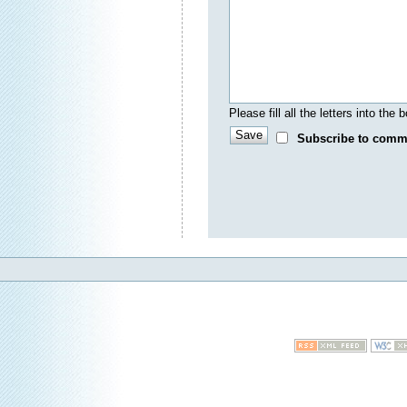
Please fill all the letters into th
Subscribe to comm