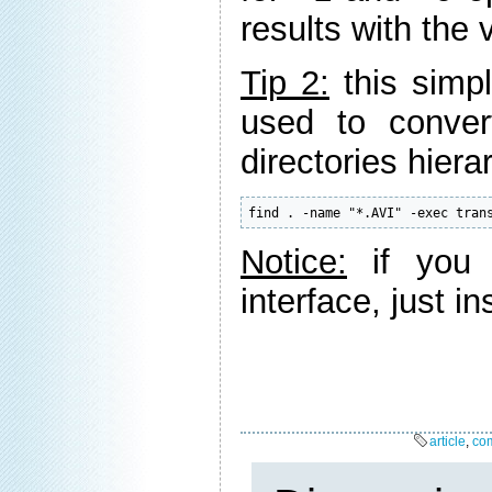
results with the
Tip 2:
this simp
used to conver
directories hiera
find . -name "*.AVI" -exec tran
Notice:
if you 
interface, just in
article
,
co