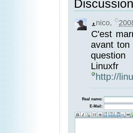
Discussio
nico
,
200
C'est mar
avant ton 
questio
Lin
http://li
Real name:
E-Mail: