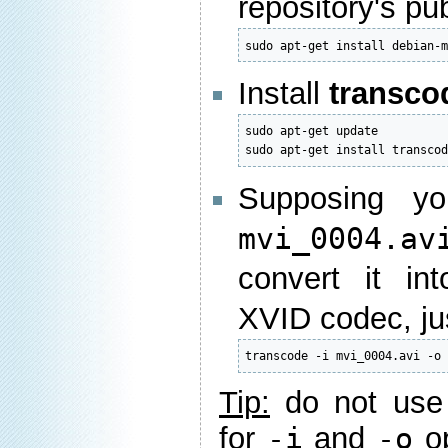
repository's pu
sudo apt-get install debian-
Install
transco
sudo apt-get update

sudo apt-get install transco
Supposing yo
mvi_0004.av
convert it i
XVID codec, ju
transcode -i mvi_0004.avi -o
Tip:
do not use
for
-i
and
-o
op