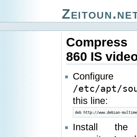
Zeitoun.ne
Compress
860 IS vide
Config
/etc/apt/so
this line:
deb http://www.debian-multim
Install the 